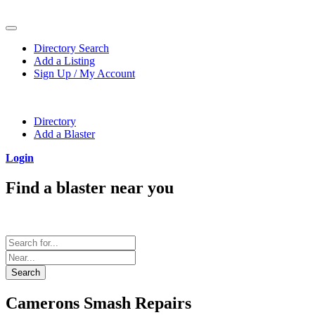
Directory Search
Add a Listing
Sign Up / My Account
Directory
Add a Blaster
Login
Find a blaster near you
Search in the form below for a blaster for your next project.
Search
Camerons Smash Repairs