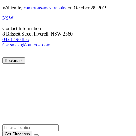
Written by
cameronssmashrepairs
on
October 28, 2019
.
NSW
Contact Information
8 Brissett Street Inverell, NSW 2360
0423 490 855
Csr.smash@outlook.com
Bookmark
Get Directions