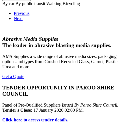
By car
By public transit
Walking
Bicycling
Previous
Next
Abrasive Media Supplies
The leader in abrasive blasting media supplies.
AMS Supplies a wide range of abrasive media sizes, packaging
options and types from Crushed Recycled Glass, Garnet, Plastic
Urea and more.
Get a Quote
TENDER OPPORTUNITY IN PAROO SHIRE
COUNCIL
Panel of Pre-Qualified Suppliers
Issued By Paroo Shire Council.
Tender's Close:
17 January 2020 02:00 PM.
Click here to access tender details.