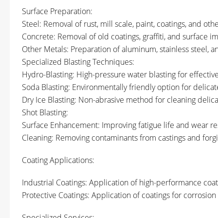
Surface Preparation:
Steel: Removal of rust, mill scale, paint, coatings, and ot
Concrete: Removal of old coatings, graffiti, and surface i
Other Metals: Preparation of aluminum, stainless steel, a
Specialized Blasting Techniques:
Hydro-Blasting: High-pressure water blasting for effective
Soda Blasting: Environmentally friendly option for delicat
Dry Ice Blasting: Non-abrasive method for cleaning deli
Shot Blasting:
Surface Enhancement: Improving fatigue life and wear r
Cleaning: Removing contaminants from castings and forgi
Coating Applications:
Industrial Coatings: Application of high-performance coat
Protective Coatings: Application of coatings for corrosion
Specialized Services: