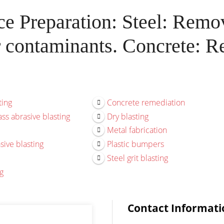
e Preparation: Steel: Remova
r contaminants. Concrete: Re
ting
Concrete remediation
ss abrasive blasting
Dry blasting
Metal fabrication
sive blasting
Plastic bumpers
Steel grit blasting
g
Contact Informati