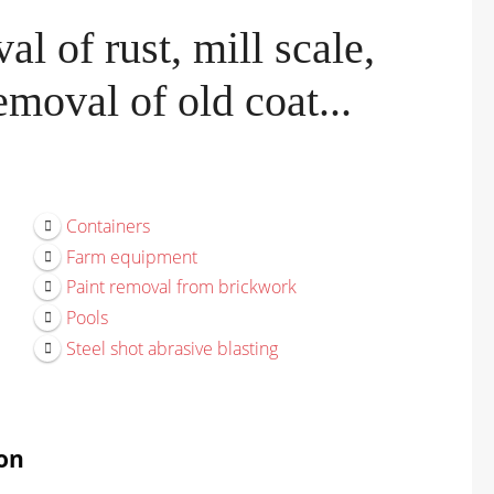
l of rust, mill scale,
moval of old coat...
Containers
Farm equipment
Paint removal from brickwork
Pools
Steel shot abrasive blasting
on