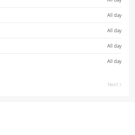
All day
All day
All day
All day
Next