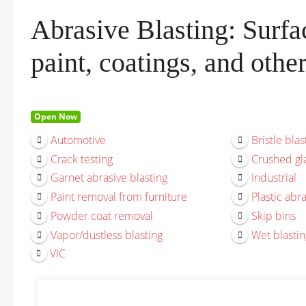
Abrasive Blasting: Surfac
paint, coatings, and othe
Open Now
Automotive
Bristle blas
Crack testing
Crushed gla
Garnet abrasive blasting
Industrial
Paint removal from furniture
Plastic abra
Powder coat removal
Skip bins
Vapor/dustless blasting
Wet blastin
VIC