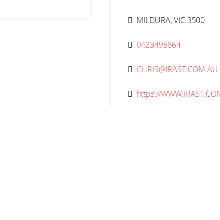
MILDURA, VIC 3500
0423495864
CHRIS@IRAST.COM.AU
https://WWW.IRAST.CO