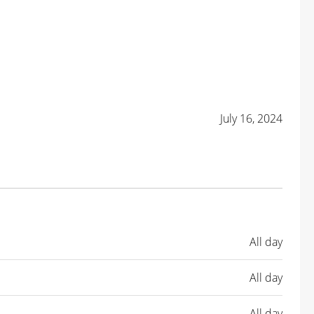
July 16, 2024
All day
All day
All day