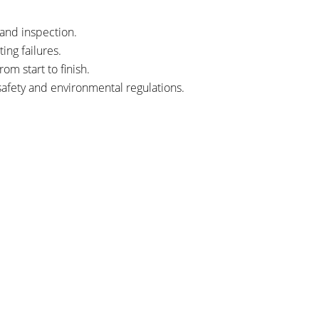
and inspection.
ng failures.
m start to finish.
afety and environmental regulations.