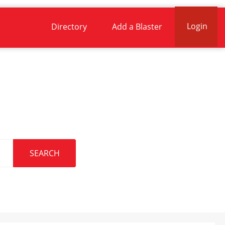
Login
Directory
Add a Blaster
.
SEARCH