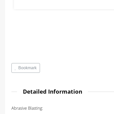
Bookmark
Detailed Information
Abrasive Blasting: