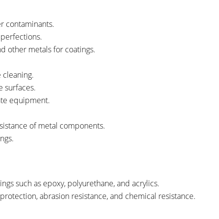
her contaminants.
mperfections.
nd other metals for coatings.
 cleaning.
e surfaces.
cate equipment.
esistance of metal components.
ngs.
ings such as epoxy, polyurethane, and acrylics.
 protection, abrasion resistance, and chemical resistance.