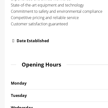
State-of-the-art equipment and technology
Commitment to safety and environmental compliance
Competitive pricing and reliable service
Customer satisfaction guaranteed
Date Established
Opening Hours
Monday
Tuesday
Wednesday