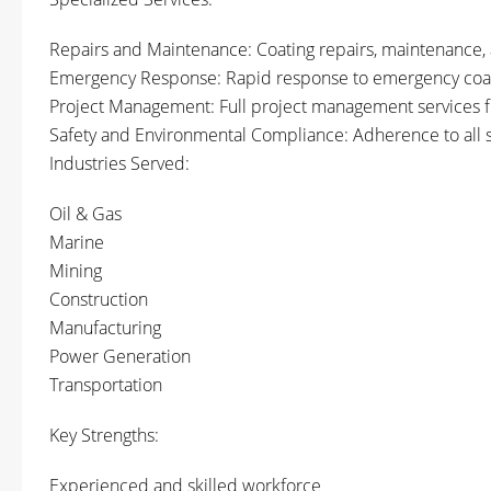
Repairs and Maintenance: Coating repairs, maintenance, 
Emergency Response: Rapid response to emergency coati
Project Management: Full project management services fro
Safety and Environmental Compliance: Adherence to all s
Industries Served:
Oil & Gas
Marine
Mining
Construction
Manufacturing
Power Generation
Transportation
Key Strengths:
Experienced and skilled workforce