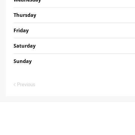
Thursday
Friday
Saturday
Sunday
Previous