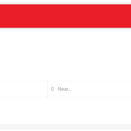
Find a blaster near you
Search in the form below for a blaster for your next project