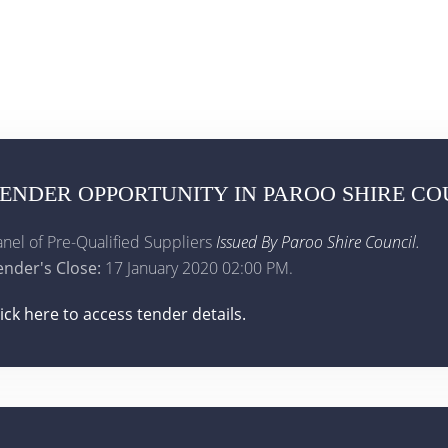
ENDER OPPORTUNITY IN PAROO SHIRE CO
anel of Pre-Qualified Suppliers
Issued By Paroo Shire Council.
ender's Close:
17 January 2020 02:00 PM.
lick here to access tender details.