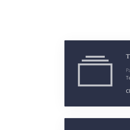
T
P
T
C