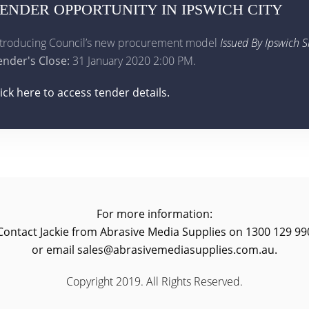
ENDER OPPORTUNITY IN IPSWICH CITY
ntroducing Council’s new procurement model
Issued By Ipswich S
ender's Close:
31 January 2020 2:00 PM.
lick here to access tender details.
For more information:
Contact Jackie from Abrasive Media Supplies on 1300 129 99
or email sales@abrasivemediasupplies.com.au.
Copyright 2019. All Rights Reserved.