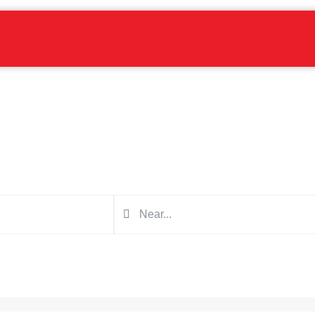
Find a blaster near you
Search in the form below for a blaster for your next project