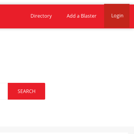
Login
Directory
Add a Blaster
.
SEARCH