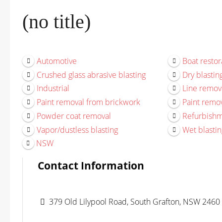
(no title)
Automotive
Boat restor
Crushed glass abrasive blasting
Dry blastin
Industrial
Line remov
Paint removal from brickwork
Paint remov
Powder coat removal
Refurbish
Vapor/dustless blasting
Wet blastin
NSW
Contact Information
379 Old Lilypool Road, South Grafton, NSW 2460