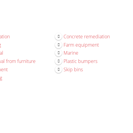
ation
Concrete remediation
g
Farm equipment
al
Marine
al from furniture
Plastic bumpers
ment
Skip bins
g