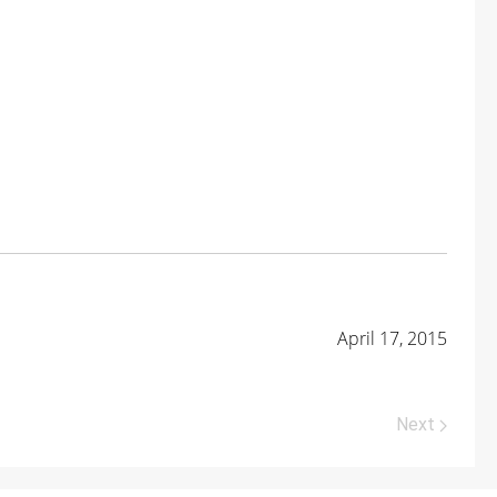
April 17, 2015
Next