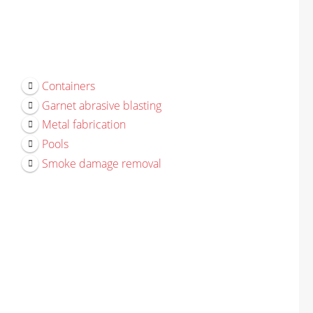
Containers
Garnet abrasive blasting
Metal fabrication
Pools
Smoke damage removal