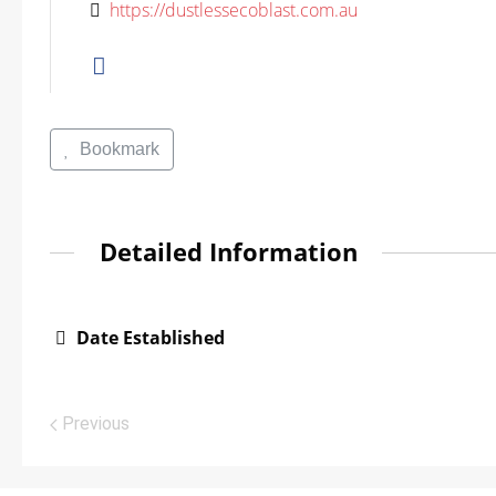
https://dustlessecoblast.com.au
Bookmark
Detailed Information
Date Established
Previous