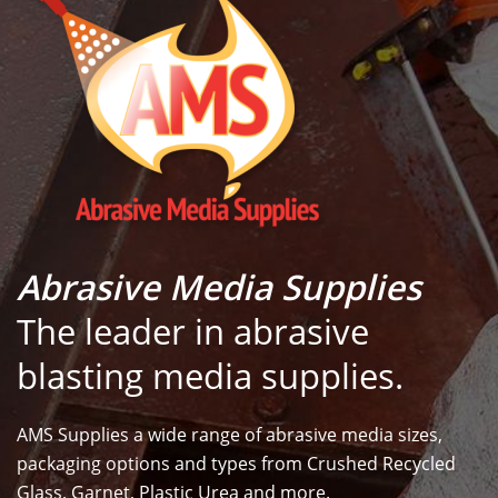
Abrasive Media Supplies
The leader in abrasive
blasting media supplies.
AMS Supplies a wide range of abrasive media sizes,
packaging options and types from Crushed Recycled
Glass, Garnet, Plastic Urea and more.