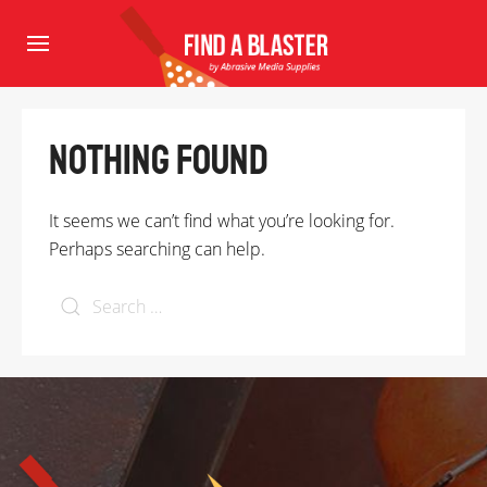
Nothing Found
It seems we can’t find what you’re looking for.
Perhaps searching can help.