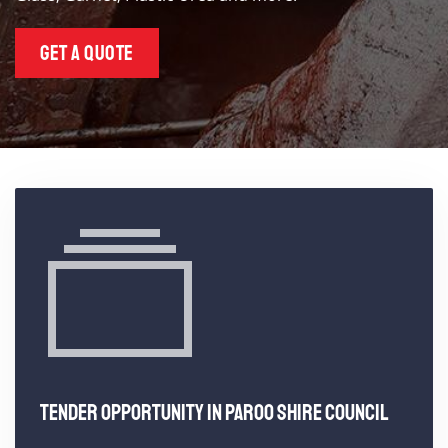
GET A QUOTE
TENDER OPPORTUNITY IN PAROO SHIRE COUNCIL