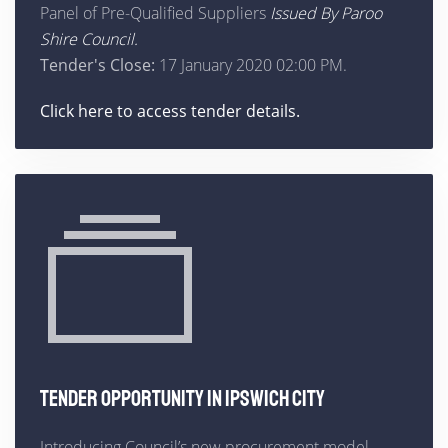
Panel of Pre-Qualified Suppliers
Issued By Paroo
Shire Council.
Tender's Close:
17 January 2020 02:00 PM.
Click here to access tender details.
TENDER OPPORTUNITY IN IPSWICH CITY
Introducing Council’s new procurement model